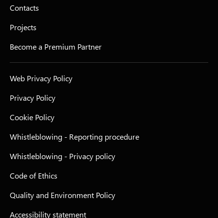
Contacts
Projects
Become a Premium Partner
Web Privacy Policy
Privacy Policy
Cookie Policy
Whistleblowing - Reporting procedure
Whistleblowing - Privacy policy
Code of Ethics
Quality and Environment Policy
Accessibility statement