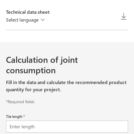
Technical data sheet
Select language
Calculation of joint
consumption
Fill in the data and calculate the recommended product
quantity for your project.
*Required fields
Tile length