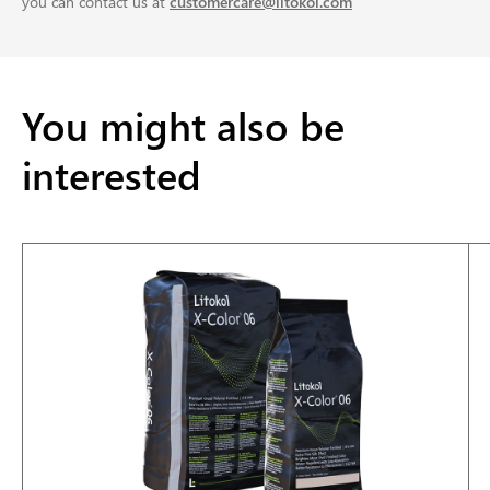
you can contact us at
customercare@litokol.com
You might also be
interested