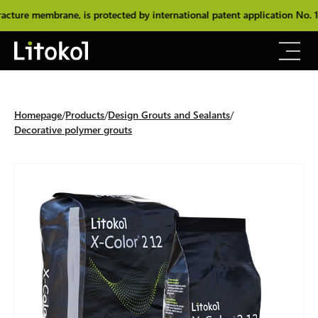
re membrane, is protected by international patent application No. 10
Homepage
Products
Design Grouts and Sealants
Decorative polymer grouts