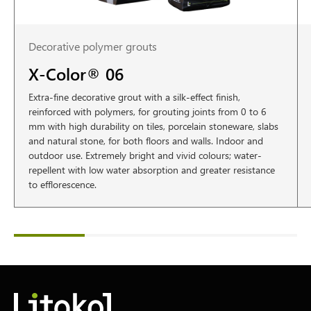
Decorative polymer grouts
X-Color® 06
Extra-fine decorative grout with a silk-effect finish,
reinforced with polymers, for grouting joints from 0 to 6
mm with high durability on tiles, porcelain stoneware, slabs
and natural stone, for both floors and walls. Indoor and
outdoor use. Extremely bright and vivid colours; water-
repellent with low water absorption and greater resistance
to efflorescence.