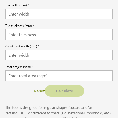
Tile width (mm)
Tile thickness (mm)
Grout joint width (mm)
Total project (sqm)
Reset
Calculate
The tool is designed for regular shapes (square and/or
rectangular). For different formats (e.g. hexagonal, rhomboid, etc.),