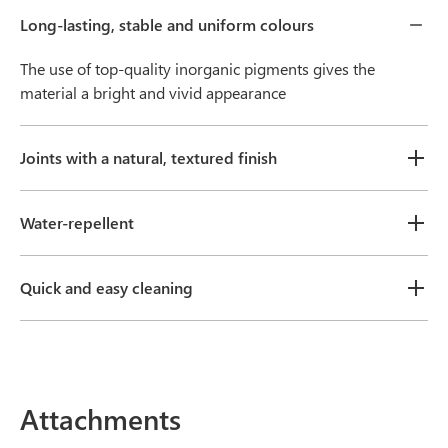
Long-lasting, stable and uniform colours
The use of top-quality inorganic pigments gives the
material a bright and vivid appearance
Joints with a natural, textured finish
Water-repellent
Quick and easy cleaning
Attachments