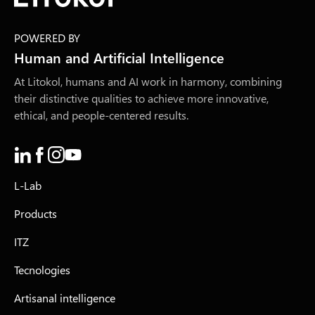
POWERED BY
Human and Artificial Intelligence
At Litokol, humans and AI work in harmony, combining
their distinctive qualities to achieve more innovative,
ethical, and people-centered results.
L-Lab
Products
ITZ
Tecnologies
Artisanal intelligence