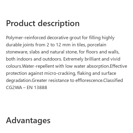
Product description
Polymer-reinforced decorative grout for filling highly
durable joints from 2 to 12 mm in tiles, porcelain
stoneware, slabs and natural stone, for floors and walls,
both indoors and outdoors. Extremely brilliant and vivid
colours.Water-repellent with low water absorption.Effective
protection against micro-cracking, flaking and surface
degradation.Greater resistance to efflorescence.Classified
CG2WA – EN 13888
Advantages