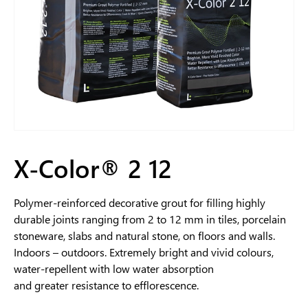
X-Color® 2 12
Polymer-reinforced decorative grout for filling highly
durable joints ranging from 2 to 12 mm in tiles, porcelain
stoneware, slabs and natural stone, on floors and walls.
Indoors – outdoors. Extremely bright and vivid colours,
water-repellent with low water absorption
and greater resistance to efflorescence.