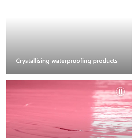
Crystallising waterproofing products