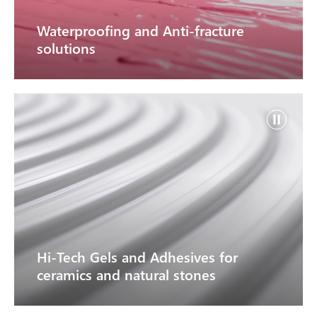
Waterproofing and Anti-fracture
solutions
Hi-Tech Gels and Adhesives for
ceramics and natural stones