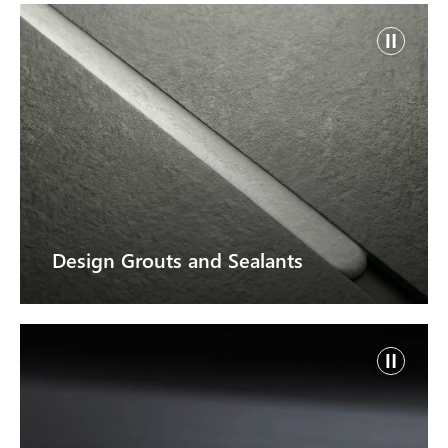
Design Grouts and Sealants