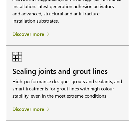
installation: latest generation adhesion activators
and advanced, structural and anti-fracture
installation substrates.
Discover more
Sealing joints and grout lines
High-performance designer grouts and sealants, and
smart treatments for grout lines with high colour
stability, even in the most extreme conditions.
Discover more