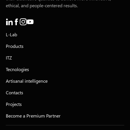
ethical, and people-centered results.
L-Lab
Products
ITZ
Tecnologies
Artisanal intelligence
Contacts
Projects
Become a Premium Partner