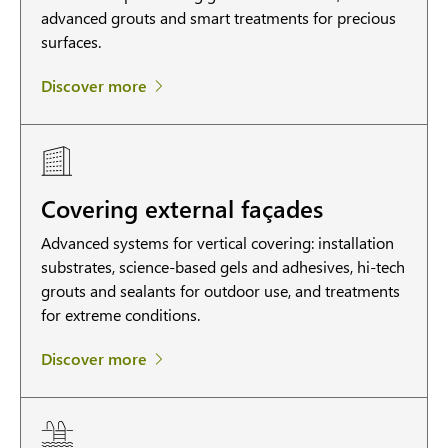
advanced grouts and smart treatments for precious
surfaces.
Discover more
Covering external façades
Advanced systems for vertical covering: installation
substrates, science-based gels and adhesives, hi-tech
grouts and sealants for outdoor use, and treatments
for extreme conditions.
Discover more