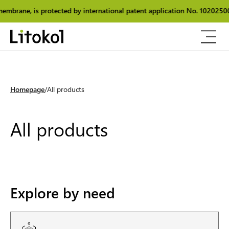
ernational patent application No. 102025000025348.
The originality
Homepage
All products
All products
Explore by need