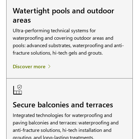
Watertight pools and outdoor
areas
Ultra-performing technical systems for
waterproofing and covering outdoor areas and
pools: advanced substrates, waterproofing and anti-
fracture solutions, hi-tech gels and grouts.
Discover more
Secure balconies and terraces
Integrated technologies for waterproofing and
paving balconies and terraces: waterproofing and
anti-fracture solutions, hi-tech installation and
grouting, and long-lasting treatments.