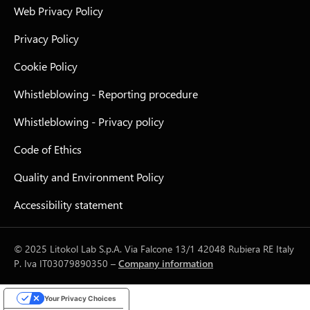
Web Privacy Policy
Privacy Policy
Cookie Policy
Whistleblowing - Reporting procedure
Whistleblowing - Privacy policy
Code of Ethics
Quality and Environment Policy
Accessibility statement
© 2025 Litokol Lab S.p.A. Via Falcone 13/1 42048 Rubiera RE Italy
P. Iva IT03079890350 –
Company information
Your Privacy Choices