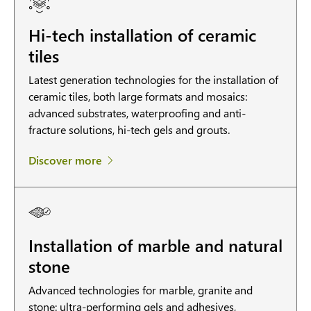
Hi-tech installation of ceramic
tiles
Latest generation technologies for the installation of
ceramic tiles, both large formats and mosaics:
advanced substrates, waterproofing and anti-
fracture solutions, hi-tech gels and grouts.
Discover more
Installation of marble and natural
stone
Advanced technologies for marble, granite and
stone: ultra-performing gels and adhesives,