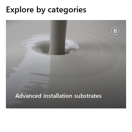
Explore by categories
Advanced installation substrates