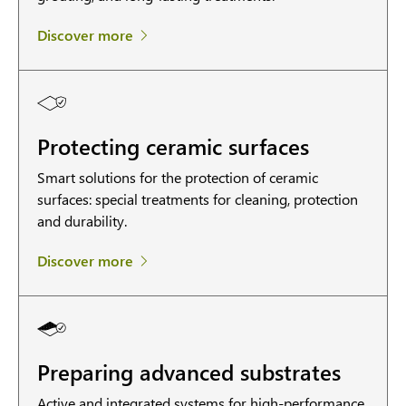
Discover more
Protecting ceramic surfaces
Smart solutions for the protection of ceramic
surfaces: special treatments for cleaning, protection
and durability.
Discover more
Preparing advanced substrates
Active and integrated systems for high-performance