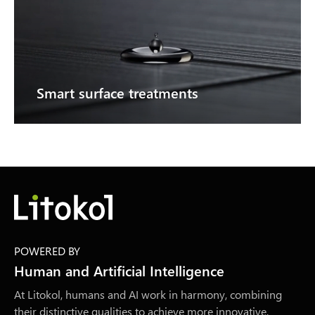
Smart surface treatments
POWERED BY
Human and Artificial Intelligence
At Litokol, humans and AI work in harmony, combining
their distinctive qualities to achieve more innovative,