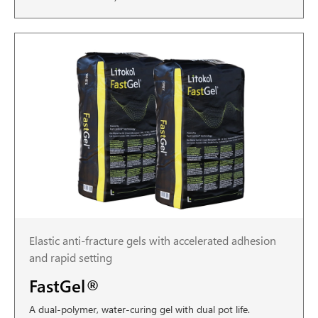
Elastic anti-fracture gels with accelerated adhesion
and rapid setting
FastGel®
A dual-polymer, water-curing gel with dual pot life.