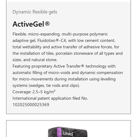
Dynamic flexible gels
ActiveGel®
Flexible, micro-expanding, multi-purpose polymeric
adaptive gel, Fluidotixo®-C4, with low cement content,
total wettability and active transfer of adhesive forces, for
the installation of tiles, porcelain stoneware of all types and
sizes, and natural stone.
Featuring proprietary Active Transfer® technology with
automatic filling of micro-voids and dynamic compensation
for micro-movements during installation using levelling
systems (wedges, tie rods and clips).
Coverage: 2.5–5 kg/m²
International patent application filed No.
102025000025369