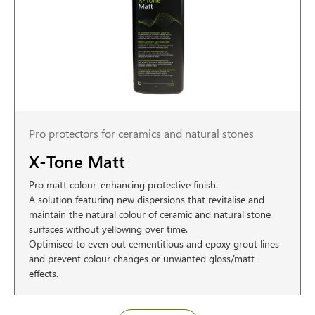
Pro protectors for ceramics and natural stones
X-Tone Matt
Pro matt colour-enhancing protective finish.
A solution featuring new dispersions that revitalise and
maintain the natural colour of ceramic and natural stone
surfaces without yellowing over time.
Optimised to even out cementitious and epoxy grout lines
and prevent colour changes or unwanted gloss/matt
effects.