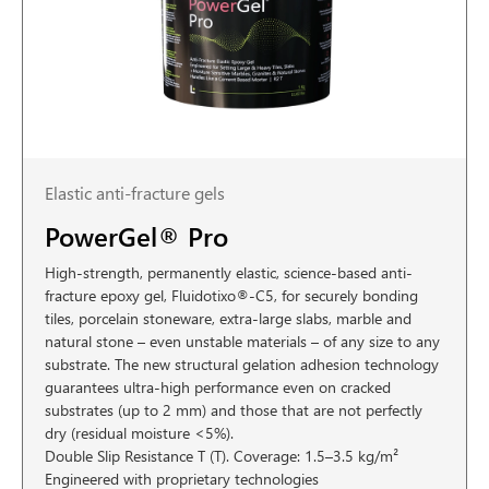
Elastic anti-fracture gels
PowerGel® Pro
High-strength, permanently elastic, science-based anti-
fracture epoxy gel, Fluidotixo®-C5, for securely bonding
tiles, porcelain stoneware, extra-large slabs, marble and
natural stone – even unstable materials – of any size to any
substrate. The new structural gelation adhesion technology
guarantees ultra-high performance even on cracked
substrates (up to 2 mm) and those that are not perfectly
dry (residual moisture <5%).
Double Slip Resistance T (T). Coverage: 1.5–3.5 kg/m²
Engineered with proprietary technologies