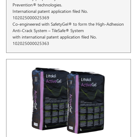
Prevention® technologies.
International patent application filed No.
102025000025369
Co-engineered with SafetyGel® to form the High-Adhesion
Anti-Crack System – TileSafe® System
with international patent application filed No.
102025000025363