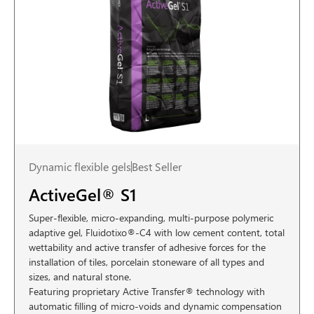
Dynamic flexible gels
Best Seller
ActiveGel® S1
Super-flexible, micro-expanding, multi-purpose polymeric
adaptive gel, Fluidotixo®-C4 with low cement content, total
wettability and active transfer of adhesive forces for the
installation of tiles, porcelain stoneware of all types and
sizes, and natural stone.
Featuring proprietary Active Transfer® technology with
automatic filling of micro-voids and dynamic compensation