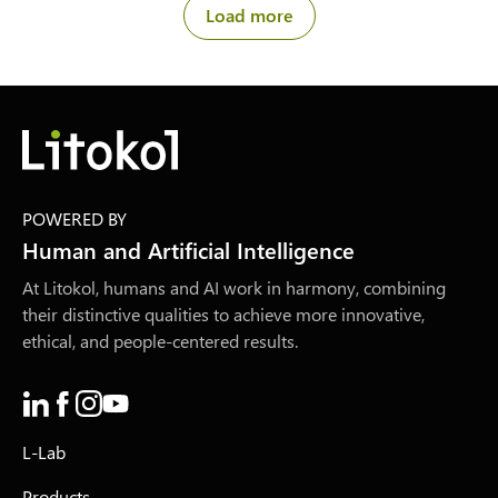
Load more
POWERED BY
Human and Artificial Intelligence
At Litokol, humans and AI work in harmony, combining
their distinctive qualities to achieve more innovative,
ethical, and people-centered results.
L-Lab
Products