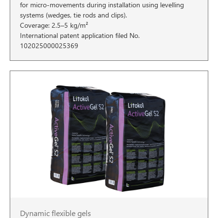
for micro-movements during installation using levelling
systems (wedges, tie rods and clips).
Coverage: 2.5–5 kg/m²
International patent application filed No.
102025000025369
Dynamic flexible gels