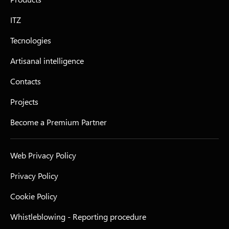
ITZ
Tecnologies
Artisanal intelligence
Contacts
Projects
Become a Premium Partner
Web Privacy Policy
Privacy Policy
Cookie Policy
Whistleblowing - Reporting procedure