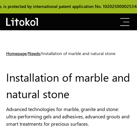
ed by international patent application No. 102025000025348.
The or
Homepage
Needs
Installation of marble and natural stone
Installation of marble and
natural stone
Advanced technologies for marble, granite and stone:
ultra-performing gels and adhesives, advanced grouts and
smart treatments for precious surfaces.