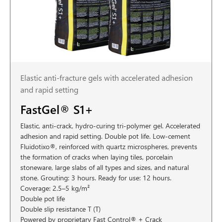
Elastic anti-fracture gels with accelerated adhesion
and rapid setting
FastGel® S1+
Elastic, anti-crack, hydro-curing tri-polymer gel. Accelerated
adhesion and rapid setting. Double pot life. Low-cement
Fluidotixo®, reinforced with quartz microspheres, prevents
the formation of cracks when laying tiles, porcelain
stoneware, large slabs of all types and sizes, and natural
stone. Grouting: 3 hours. Ready for use: 12 hours.
Coverage: 2.5–5 kg/m²
Double pot life
Double slip resistance T (T)
Powered by proprietary Fast Control® + Crack