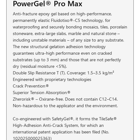
PowerGel® Pro Max
Anti-fracture epoxy gel based on high-performance,
permanently elastic Fluidotixo®-C5 technology, for
waterproofing and securely bonding mosaics, tiles, porcelain
stoneware, extra-large slabs, marble and natural stone –
including unstable materials – of any size to any substrate.
The new structural gelation adhesion technology
guarantees ultra-high performance even on cracked
substrates (up to 3 mm) and those that are not perfectly
dry (residual moisture <5%).
Double Slip Resistance T (T). Coverage: 1.5–3.5 kg/m²
Engineered with proprietary technologies
Crack Prevention®
Superior Tension Absorption®
Zherorisk® – Oxirane-free. Does not contain C12–C14.
Non-hazardous to the applicator and the environment.
Co-engineered with SafetyGel®, it forms the TileSafe®
High-Adhesion Anti-Crack System, for which an
international patent application has been filed (No.
102025000025363)