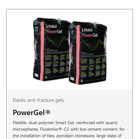
Elastic anti-fracture gels
PowerGel®
Flexible, dual-polymer Smart Gel, reinforced with quartz
microspheres, Fluidotixo®-C5 with low cement content, for
the installation of tiles, porcelain stoneware, large slabs of