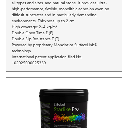
all types and sizes, and natural stone. It provides ultra-
high-performance, flexible, monolithic adhesion even on
difficult substrates and in particularly demanding
environments. Thickness up to 2 cm.
High coverage: 2–4 kg/m²
Double Open Time E (E)
Double Slip Resistance T (T)
Powered by proprietary Monolytica SurfaceLink®
technology
International patent application filed No.
102025000025369