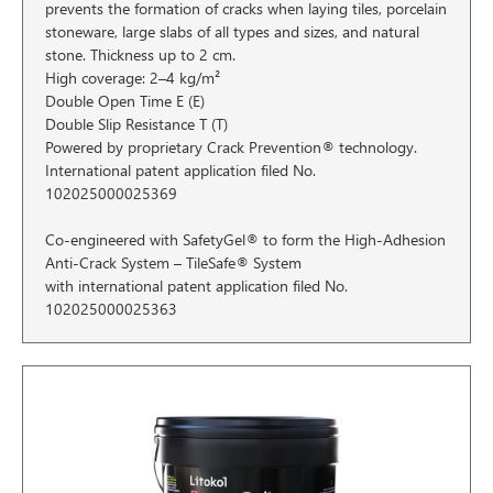
prevents the formation of cracks when laying tiles, porcelain
stoneware, large slabs of all types and sizes, and natural
stone. Thickness up to 2 cm.
High coverage: 2–4 kg/m²
Double Open Time E (E)
Double Slip Resistance T (T)
Powered by proprietary Crack Prevention® technology.
International patent application filed No.
102025000025369
Co-engineered with SafetyGel® to form the High-Adhesion
Anti-Crack System – TileSafe® System
with international patent application filed No.
102025000025363