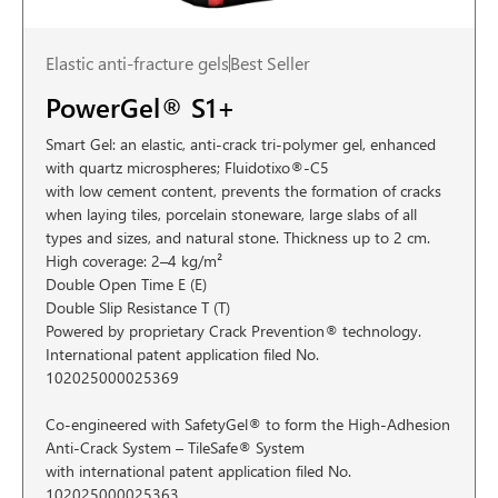
Elastic anti-fracture gels
Best Seller
PowerGel® S1+
Smart Gel: an elastic, anti-crack tri-polymer gel, enhanced
with quartz microspheres; Fluidotixo®-C5
with low cement content, prevents the formation of cracks
when laying tiles, porcelain stoneware, large slabs of all
types and sizes, and natural stone. Thickness up to 2 cm.
High coverage: 2–4 kg/m²
Double Open Time E (E)
Double Slip Resistance T (T)
Powered by proprietary Crack Prevention® technology.
International patent application filed No.
102025000025369
Co-engineered with SafetyGel® to form the High-Adhesion
Anti-Crack System – TileSafe® System
with international patent application filed No.
102025000025363