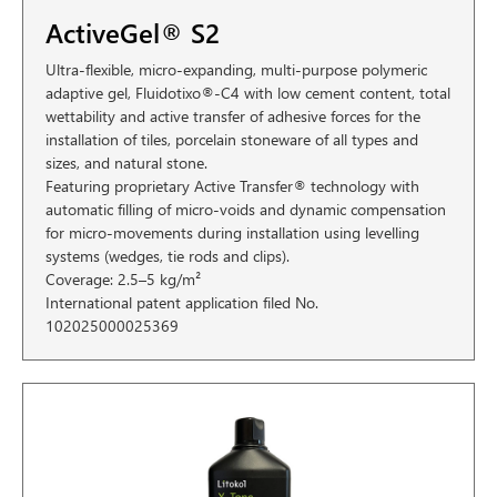
ActiveGel® S2
Ultra-flexible, micro-expanding, multi-purpose polymeric
adaptive gel, Fluidotixo®-C4 with low cement content, total
wettability and active transfer of adhesive forces for the
installation of tiles, porcelain stoneware of all types and
sizes, and natural stone.
Featuring proprietary Active Transfer® technology with
automatic filling of micro-voids and dynamic compensation
for micro-movements during installation using levelling
systems (wedges, tie rods and clips).
Coverage: 2.5–5 kg/m²
International patent application filed No.
102025000025369