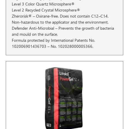
Level 3 Color Quartz Microsphere®
Level 2 Recycled Crystal Microsphere®
Zherorisk® – Oxirane-free. Does not contain C12–C14.
Non-hazardous to the applicator and the environment.
Defender Anti-Microbial – Prevents the growth of bacteria
and mould on the surface.
Formula protected by International Patents No.
102006901436703 – No. 102028000005366.