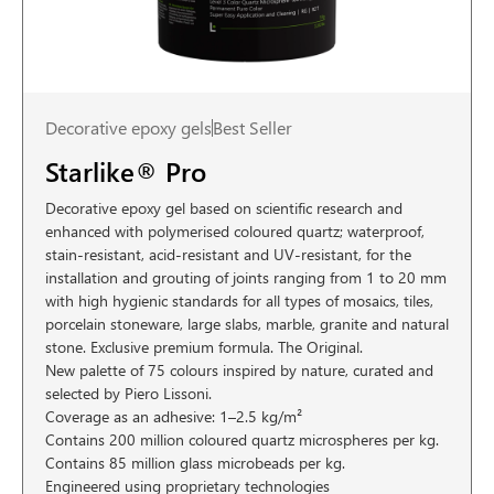
Decorative epoxy gels
Best Seller
Starlike® Pro
Decorative epoxy gel based on scientific research and
enhanced with polymerised coloured quartz; waterproof,
stain-resistant, acid-resistant and UV-resistant, for the
installation and grouting of joints ranging from 1 to 20 mm
with high hygienic standards for all types of mosaics, tiles,
porcelain stoneware, large slabs, marble, granite and natural
stone. Exclusive premium formula. The Original.
New palette of 75 colours inspired by nature, curated and
selected by Piero Lissoni.
Coverage as an adhesive: 1–2.5 kg/m²
Contains 200 million coloured quartz microspheres per kg.
Contains 85 million glass microbeads per kg.
Engineered using proprietary technologies