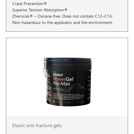
Crack Prevention®
Superior Tension Absorption®
Zherorisk® – Oxirane-free. Does not contain C12–C14.
Non-hazardous to the applicator and the environment.
Elastic anti-fracture gels