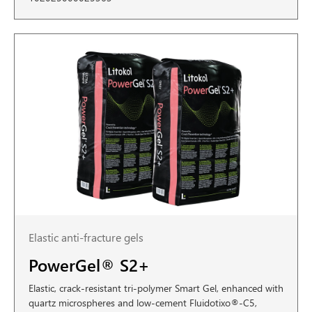
Elastic anti-fracture gels
PowerGel® S2+
Elastic, crack-resistant tri-polymer Smart Gel, enhanced with
quartz microspheres and low-cement Fluidotixo®-C5,