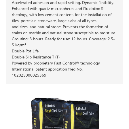
Accelerated adhesion and rapid setting. Dynamic flexibility.
Enhanced with quartz microspheres and Fluidotixo®
rheology, with low cement content, for the installation of
tiles, porcelain stoneware, large slabs of all types
and sizes, and natural stone. Prevents the formation of
stains on marble and natural stone susceptible to moisture.
Grouting: 3 hours. Ready for use: 12 hours. Coverage: 2.5–
5 kg/m²
Double Pot Life
Double Slip Resistance T (T)
Powered by proprietary Fast Control® technology
International patent application filed No.
102025000025369