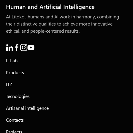
Human and Artificial Intelligence
At Litokol, humans and AI work in harmony, combining
their distinctive qualities to achieve more innovative,
ethical, and people-centered results.
L-Lab
Products
ITZ
Tecnologies
Artisanal intelligence
Contacts
Projects