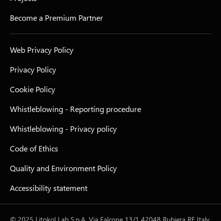
Become a Premium Partner
Web Privacy Policy
Privacy Policy
Cookie Policy
Whistleblowing - Reporting procedure
Whistleblowing - Privacy policy
Code of Ethics
Quality and Environment Policy
Accessibility statement
© 2025 Litokol Lab S.p.A. Via Falcone 13/1 42048 Rubiera RE Italy