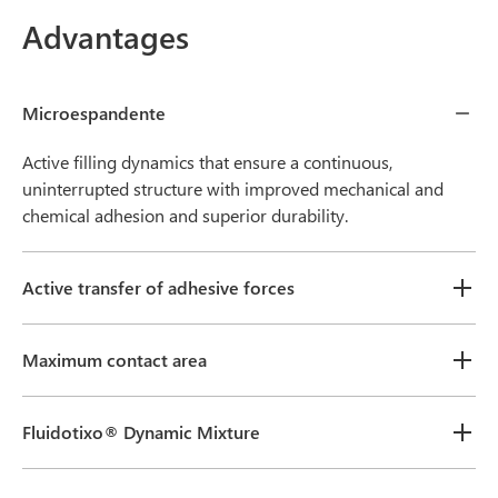
Advantages
Microespandente
Active filling dynamics that ensure a continuous,
uninterrupted structure with improved mechanical and
chemical adhesion and superior durability.
Active transfer of adhesive forces
Maximum contact area
Fluidotixo® Dynamic Mixture