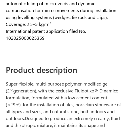
automatic filling of micro-voids and dynamic
compensation for micro-movements during installation
using levelling systems (wedges, tie rods and clips).
Coverage: 2.5–5 kg/m²
International patent application filed No.
102025000025369
Product description
Super-flexible, multi-purpose polymer-modified gel
(2
generation), with the exclusive Fluidotixo® Dinamico
nd
formulation, formulated with a low cement content
(<29%), for the installation of tiles, porcelain stoneware of
all types and sizes, and natural stone, both indoors and
outdoors.Designed to produce an extremely creamy, fluid
and thixotropic mixture, it maintains its shape and