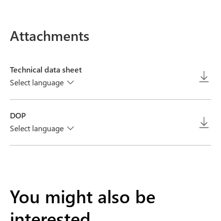
Attachments
Technical data sheet
Select language
DOP
Select language
You might also be
interested