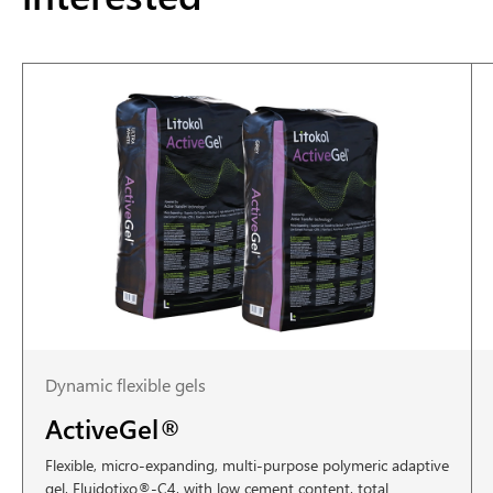
Dynamic flexible gels
ActiveGel®
Flexible, micro-expanding, multi-purpose polymeric adaptive
gel, Fluidotixo®-C4, with low cement content, total