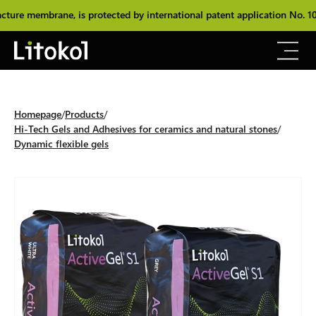
e membrane, is protected by international patent application No. 102
Homepage
Products
Hi-Tech Gels and Adhesives for ceramics and natural stones
Dynamic flexible gels