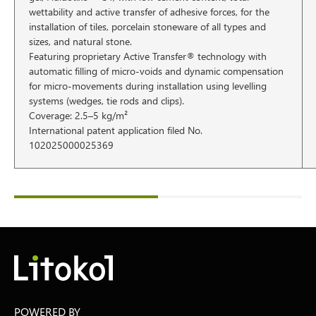
wettability and active transfer of adhesive forces, for the
installation of tiles, porcelain stoneware of all types and
sizes, and natural stone.
Featuring proprietary Active Transfer® technology with
automatic filling of micro-voids and dynamic compensation
for micro-movements during installation using levelling
systems (wedges, tie rods and clips).
Coverage: 2.5–5 kg/m²
International patent application filed No.
102025000025369
POWERED BY