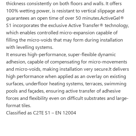
thickness consistently on both floors and walls. It offers
100% wetting power, is resistant to vertical slippage and
guarantees an open time of over 50 minutes.ActiveGel®
S1 incorporates the exclusive Active Transfer® technology,
which enables controlled micro-expansion capable of
filling the micro-voids that may form during installation
with levelling systems.
It ensures high-performance, super-flexible dynamic
adhesion, capable of compensating for micro-movements
and micro-voids, making installation very secure.It delivers
high performance when applied as an overlay on existing
surfaces, underfloor heating systems, terraces, swimming
pools and façades, ensuring active transfer of adhesive
forces and flexibility even on difficult substrates and large-
format tiles.
Classified as C2TE S1 – EN 12004