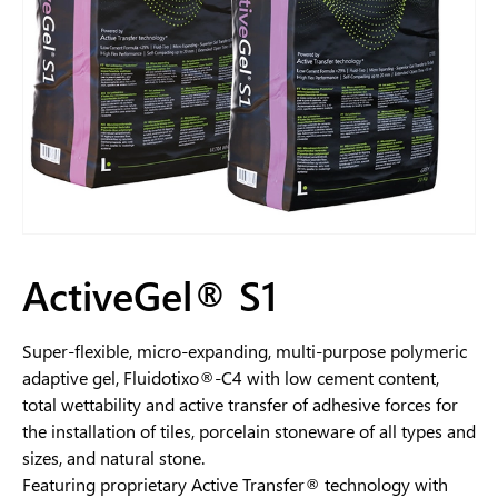
ActiveGel® S1
Super-flexible, micro-expanding, multi-purpose polymeric
adaptive gel, Fluidotixo®-C4 with low cement content,
total wettability and active transfer of adhesive forces for
the installation of tiles, porcelain stoneware of all types and
sizes, and natural stone.
Featuring proprietary Active Transfer® technology with