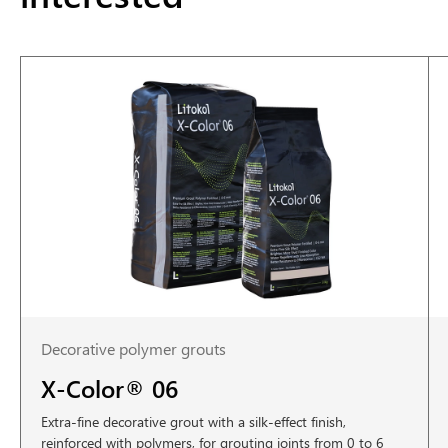
Decorative polymer grouts
X-Color® 06
Extra-fine decorative grout with a silk-effect finish,
reinforced with polymers, for grouting joints from 0 to 6