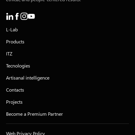
L-Lab
Products
ITZ
Tecnologies
Artisanal intelligence
Contacts
Projects
Become a Premium Partner
Web Privacy Policy