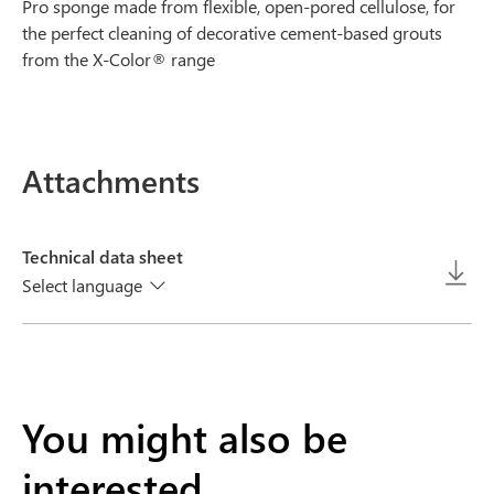
Pro sponge made from flexible, open-pored cellulose, for
the perfect cleaning of decorative cement-based grouts
from the X-Color® range
Attachments
Technical data sheet
Select language
You might also be
interested