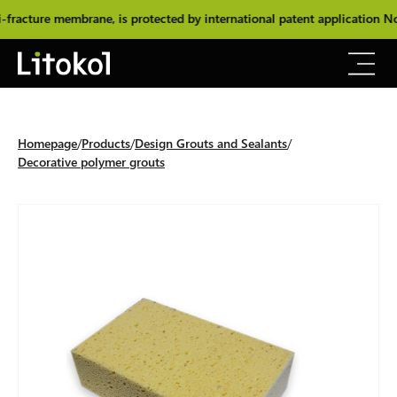
acture membrane, is protected by international patent application No
Homepage
Products
Design Grouts and Sealants
Decorative polymer grouts