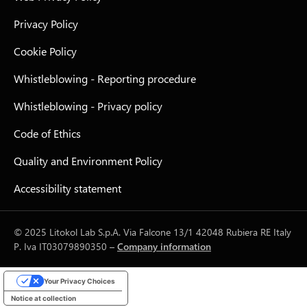
Privacy Policy
Cookie Policy
Whistleblowing - Reporting procedure
Whistleblowing - Privacy policy
Code of Ethics
Quality and Environment Policy
Accessibility statement
© 2025 Litokol Lab S.p.A. Via Falcone 13/1 42048 Rubiera RE Italy
P. Iva IT03079890350 –
Company information
Your Privacy Choices
Notice at collection