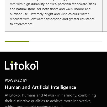
mm with high durability on tiles, porcelain stoneware, slabs
and natural stone, for both floors and walls. Indoor and
outdoor use. Extremely bright and vivid colours; water-
repellent with low water absorption and greater resistance
to efflorescence.
POWERED BY
Human and Artificial Intelligence
At Litokol, humans and AI work in harmony, combining
their distinctive qualities to achieve more innovative,
ethical, and people-centered results.