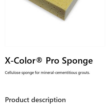
X-Color® Pro Sponge
Cellulose sponge for mineral-cementitious grouts.
Product description