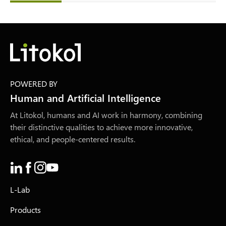
POWERED BY
Human and Artificial Intelligence
At Litokol, humans and AI work in harmony, combining
their distinctive qualities to achieve more innovative,
ethical, and people-centered results.
L-Lab
Products