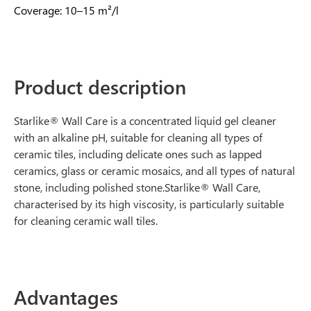
Coverage: 10–15 m²/l
Product description
Starlike® Wall Care is a concentrated liquid gel cleaner
with an alkaline pH, suitable for cleaning all types of
ceramic tiles, including delicate ones such as lapped
ceramics, glass or ceramic mosaics, and all types of natural
stone, including polished stone.Starlike® Wall Care,
characterised by its high viscosity, is particularly suitable
for cleaning ceramic wall tiles.
Advantages