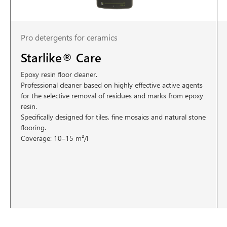
Pro detergents for ceramics
Starlike® Care
Epoxy resin floor cleaner.
Professional cleaner based on highly effective active agents
for the selective removal of residues and marks from epoxy
resin.
Specifically designed for tiles, fine mosaics and natural stone
flooring.
Coverage: 10–15 m²/l