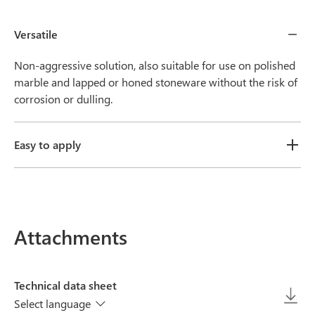
Versatile
Non-aggressive solution, also suitable for use on polished
marble and lapped or honed stoneware without the risk of
corrosion or dulling.
Easy to apply
Attachments
Technical data sheet
Select language