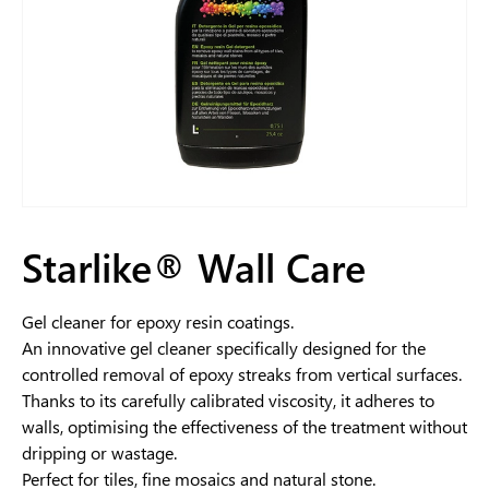
Starlike® Wall Care
Gel cleaner for epoxy resin coatings.
An innovative gel cleaner specifically designed for the
controlled removal of epoxy streaks from vertical surfaces.
Thanks to its carefully calibrated viscosity, it adheres to
walls, optimising the effectiveness of the treatment without
dripping or wastage.
Perfect for tiles, fine mosaics and natural stone.