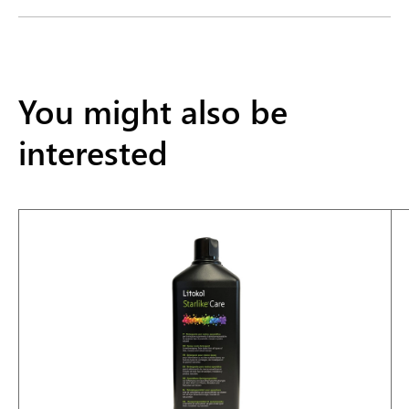
You might also be
interested