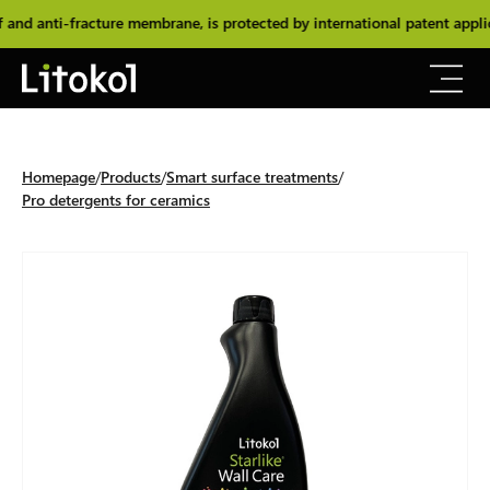
 anti-fracture membrane, is protected by international patent applic
Homepage
Products
Smart surface treatments
Pro detergents for ceramics