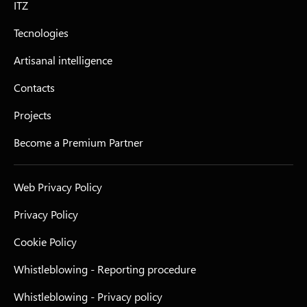
ITZ
Tecnologies
Artisanal intelligence
Contacts
Projects
Become a Premium Partner
Web Privacy Policy
Privacy Policy
Cookie Policy
Whistleblowing - Reporting procedure
Whistleblowing - Privacy policy