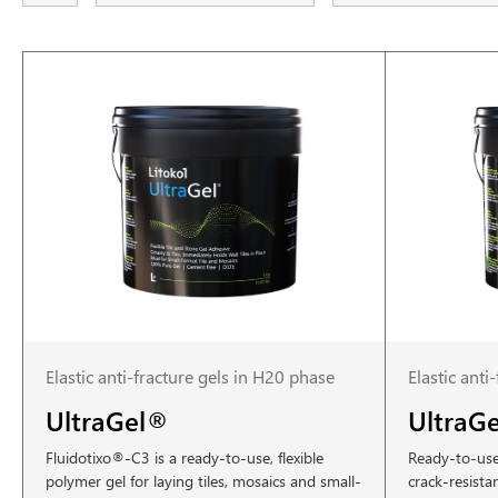
Elastic anti-fracture gels in H20 phase
Elastic anti
UltraGel®
UltraG
Fluidotixo®-C3 is a ready-to-use, flexible
Ready-to-use 
polymer gel for laying tiles, mosaics and small-
crack-resista