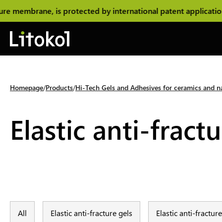
 membrane, is protected by international patent application
Homepage
Products
Hi-Tech Gels and Adhesives for ceramics and na
Elastic anti-fract
All
Elastic anti-fracture gels
Elastic anti-fractu