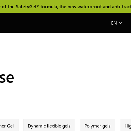
 the SafetyGel
formula, the new waterproof and anti-fracture
®
EN
ase
er Gel
Dynamic flexible gels
Polymer gels
Hig