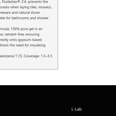
, Fluidotixo®-C4, prevents the
cracks when laying tiles, mosaics,
oneware and natural stone
table for bathrooms and shower
ormula: 100% pure gel in an
e, cement-free, ensuring
directly onto gypsum-based
thout the need for insulating
esistance T (T). Coverage: 1.5–3.5
L-Lab