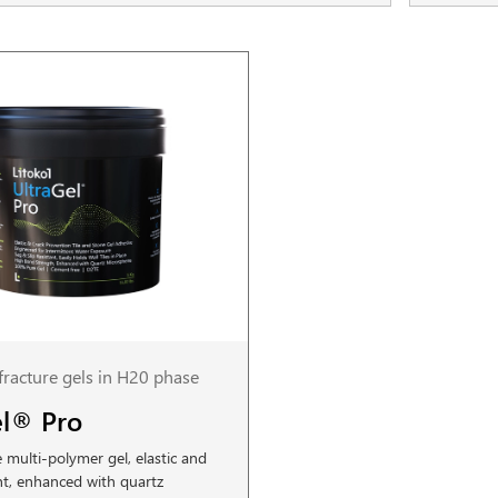
-fracture gels in H20 phase
el® Pro
multi-polymer gel, elastic and
nt, enhanced with quartz