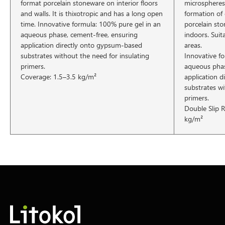
format porcelain stoneware on interior floors
microspheres
and walls. It is thixotropic and has a long open
formation of 
time. Innovative formula: 100% pure gel in an
porcelain st
aqueous phase, cement-free, ensuring
indoors. Sui
application directly onto gypsum-based
areas.
substrates without the need for insulating
Innovative f
primers.
aqueous phas
Coverage: 1.5–3.5 kg/m²
application 
substrates wi
primers.
Double Slip R
kg/m²