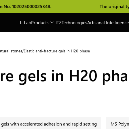
 No. 102025000025348.
The originality of
L-Lab
Products
ITZ
Technologies
Artisanal Intelligence
tural stones
Elastic anti-fracture gels in H20 phase
ure gels in H20 ph
re gels with accelerated adhesion and rapid setting
MS Polym